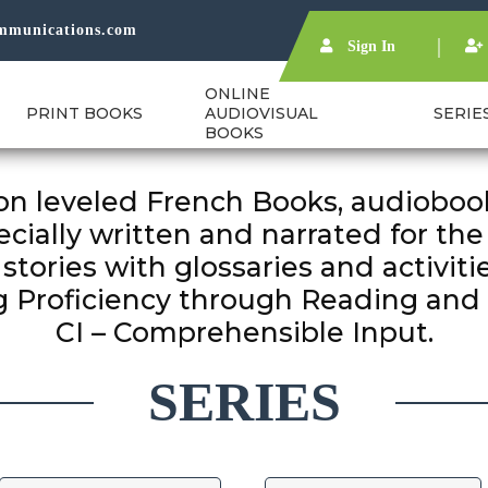
mmunications.com
Sign In
ONLINE
PRINT BOOKS
AUDIOVISUAL
SERIE
BOOKS
n leveled French Books, audiobook
cially written and narrated for the
stories with glossaries and activitie
 Proficiency through Reading and 
SERIES