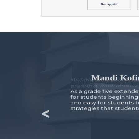
Bon appétit!
Mandi Kofir
As a grade five extende
for students beginning
and easy for students t
strategies that studen