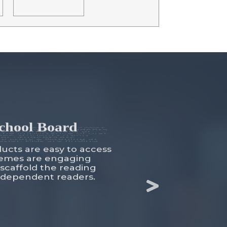
School Board
ducts are easy to access
themes are engaging
 scaffold the reading
independent readers.