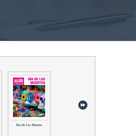
Hanami
Aloha!
Día De Los Muertos