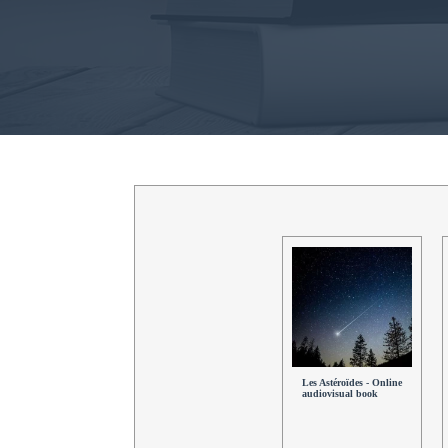
Les Astéroïdes - Online
audiovisual book