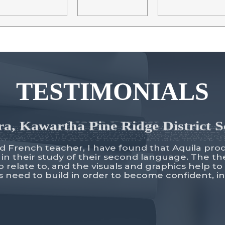
TESTIMONIALS
a, Kawartha Pine Ridge District 
d French teacher, I have found that Aquila pro
 in their study of their second language. The 
o relate to, and the visuals and graphics help to
ts need to build in order to become confident, 