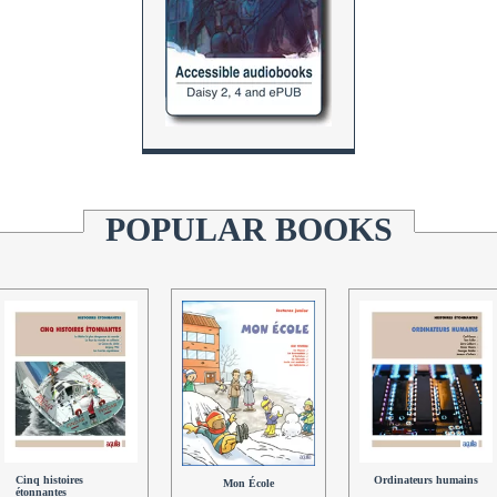
POPULAR BOOKS
Cinq histoires
Ordinateurs humains
Mon École
étonnantes