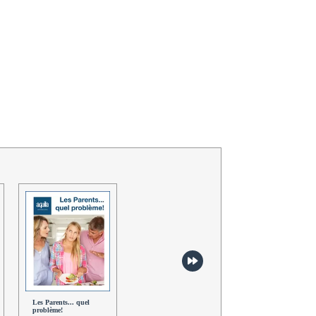
Les Parents... quel
Sauvons la planète! -
Sports extrêmes -
problème!
Dialogues
Dialogues