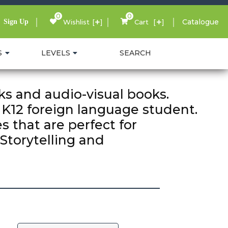
0
0
Catalogue
Sign Up
Wishlist
Cart
S
LEVELS
SEARCH
s and audio-visual books.
 K12 foreign language student.
s that are perfect for
Storytelling and