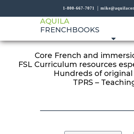
1-800-667-7071
mike@aquilaco
AQUILA
FRENCHBOOKS
Core French and immersio
FSL Curriculum resources espe
Hundreds of original 
TPRS – Teaching