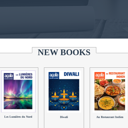
NEW BOOKS
Les Lumières du Nord
Au Restaurant Indien
Diwali